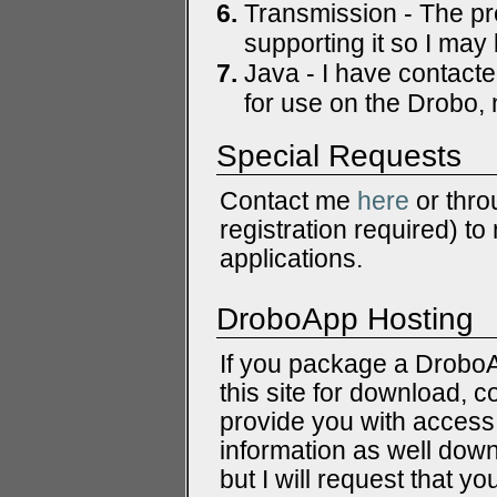
Transmission - The pr
supporting it so I may 
Java - I have contact
for use on the Drobo, n
Special Requests
Contact me
here
or thro
registration required) t
applications.
DroboApp Hosting
If you package a DroboAp
this site for download, 
provide you with access 
information as well dow
but I will request that y