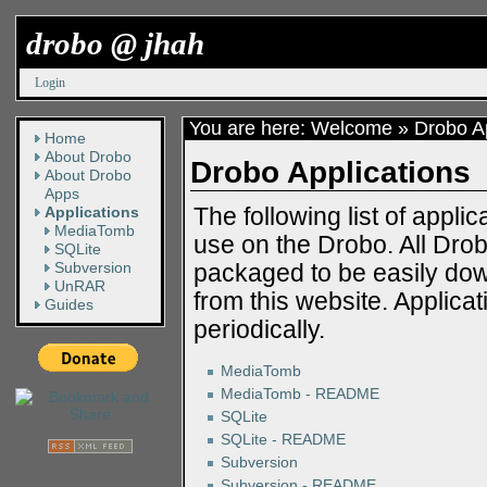
drobo @ jhah
Login
You are here:
Welcome
»
Drobo Ap
Home
About Drobo
Drobo Applications
About Drobo
Apps
The following list of appl
Applications
MediaTomb
use on the Drobo. All Dr
SQLite
Subversion
packaged to be easily dow
UnRAR
from this website. Applica
Guides
periodically.
MediaTomb
MediaTomb - README
SQLite
SQLite - README
Subversion
Subversion - README