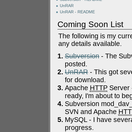
UnRAR
UnRAR - README
Coming Soon List
The following is my curr
any details available.
Subversion
- The Subv
posted.
UnRAR
- This got sev
for download.
Apache
HTTP
Server 
ready, I'm about to beg
Subversion mod_dav_sv
SVN and Apache
HTT
MySQL - I have severa
progress.