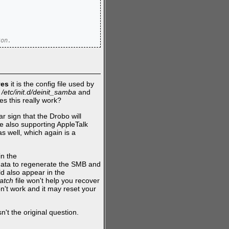
ton.
yes
it is the config file used by
g
/etc/init.d/deinit_samba
and
es this really work?
ar sign that the Drobo will
are also supporting AppleTalk
as well, which again is a
in the
is data to regenerate the SMB and
ld also appear in the
ratch
file won't help you recover
on't work and it may reset your
't the original question.