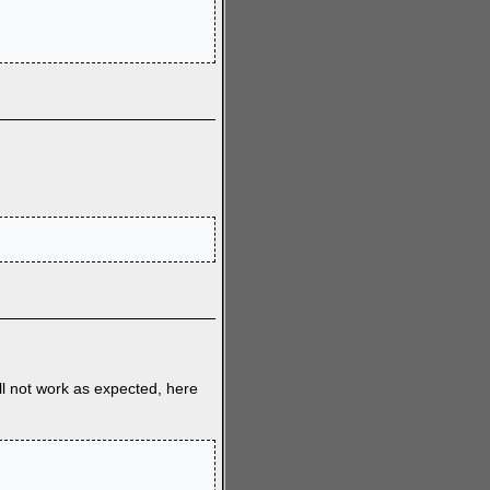
ll not work as expected, here