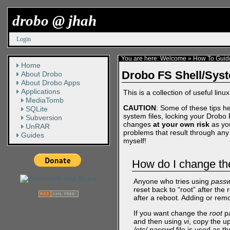
drobo @ jhah
Login
You are here:
Welcome
»
How To Guid
Home
Drobo FS Shell/Sys
About Drobo
About Drobo Apps
Applications
This is a collection of useful linu
MediaTomb
CAUTION
: Some of these tips he
SQLite
system files, locking your Drobo 
Subversion
changes
at your own risk
as you
UnRAR
problems that result through any 
Guides
myself!
How do I change th
Anyone who tries using
pass
reset back to “root” after th
after a reboot. Adding or rem
If you want change the
root
pa
and then using
vi
, copy the u
/etc/.passwd
file is used as t