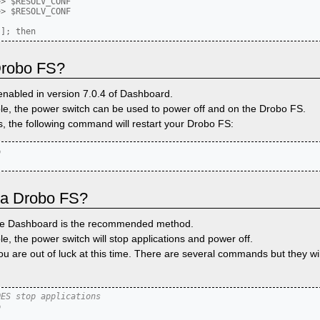
> $RESOLV_CONF

> $RESOLV_CONF

 Drobo FS?
enabled in version 7.0.4 of Dashboard.
ble, the power switch can be used to power off and on the Drobo FS.
, the following command will restart your Drobo FS:


 a Drobo FS?
the Dashboard is the recommended method.
le, the power switch will stop applications and power off.
you are out of luck at this time. There are several commands but they wi
OES stop applications

