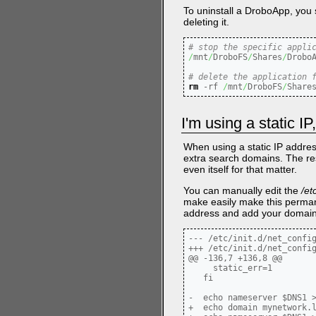
To uninstall a DroboApp, you s
deleting it.
# stop the specific appli
/
mnt
/
DroboFS
/
Shares
/
Drobo
# delete the application 
rm
-rf
/
mnt
/
DroboFS
/
Share
I'm using a static 
When using a static IP addres
extra search domains. The re
even itself for that matter.
You can manually edit the
/et
make easily make this perma
address and add your domain t
--- /etc/init.d/net_config
+++ /etc/init.d/net_config
@@ -136,7 +136,8 @@

     static_err=1

   fi

-  echo nameserver $DNS1 >
+  echo domain mynetwork.l