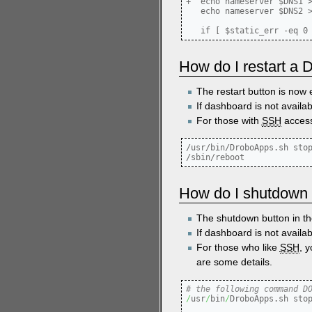
+  echo nameserver $DNS1 >
   echo nameserver $DNS2 >
How do I restart a
The restart button is now 
If dashboard is not availa
For those with
SSH
access
/usr/bin/DroboApps.sh stop
How do I shutdown
The shutdown button in 
If dashboard is not availab
For those who like
SSH
, 
are some details.
# the following command D
/
usr
/
bin
/
DroboApps.sh stop