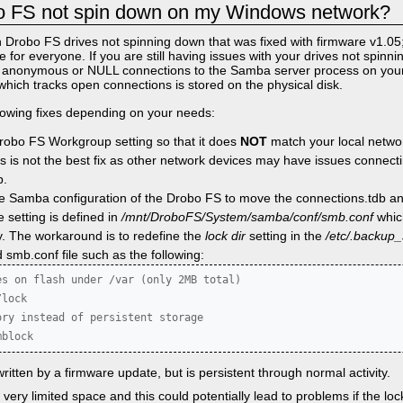
 FS not spin down on my Windows network?
 Drobo FS drives not spinning down that was fixed with firmware v1.05;
ue for everyone. If you are still having issues with your drives not spinn
by anonymous or NULL connections to the Samba server process on yo
which tracks open connections is stored on the physical disk.
llowing fixes depending on your needs:
Drobo FS Workgroup setting so that it does
NOT
match your local network
 is not the best fix as other network devices may have issues connecti
p.
the Samba configuration of the Drobo FS to move the connections.tdb and
e setting is defined in
/mnt/DroboFS/System/samba/conf/smb.conf
whic
y. The workaround is to redefine the
lock dir
setting in the
/etc/.backup
 smb.conf file such as the following:
s on flash under /var (only 2MB total)

lock

ry instead of persistent storage

mblock
ritten by a firmware update, but is persistent through normal activity.
very limited space and this could potentially lead to problems if the lock