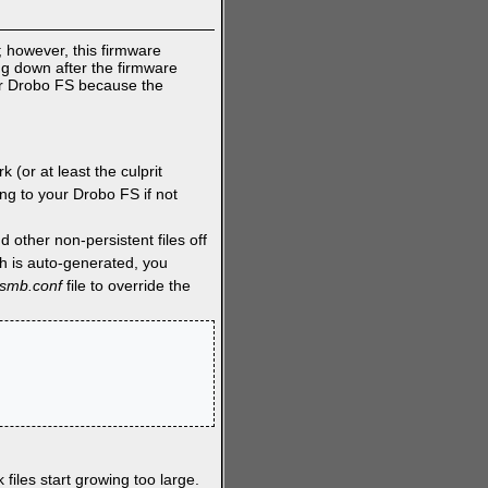
 however, this firmware
ing down after the firmware
ur Drobo FS because the
 (or at least the culprit
ng to your Drobo FS if not
 other non-persistent files off
h is auto-generated, you
_smb.conf
file to override the
 files start growing too large.