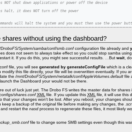
es NOT shut down applications or power off the device
as halt, it does NOT turn off the power
ommands will halt the system and you must then use the power but
e shares without using the dashboard?
/DroboFS/System/samba/conf/smb.conf
configuration file already and
es does not seem to always take effect so you could stop samba usin
estart it. If you do this, you might see successful results. …But
wait
, do
conf file, you will see
generated by generateConfigFile
which is a cle
modify this file directly, your file will be overwritten eventually. If you 
pdate the
/mnt/DroboFS/System/netatalk/conf/AppleVolumes.default
file 
ou launch the Dashboard your would not be there.
e out of luck just yet. The Drobo FS writes the master data for shares 
onfigs/shares.conf
XML
file. If you update this
XML
file, it will use th
so that your changes won't be lost. After you reboot, your changes shou
 keep a backup of the original file before making any changes, the
.sc
ll and restart the
nasd
process to regenerate these files, it most likely w
backup_smb.conf
file to change some SMB settings even though this wasn