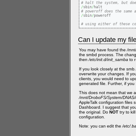
# halt the system, but do
/
sbin
/
# poweroff does the same 
/
sbin
/
poweroff

# using either of these c
Can I update my fil
You may have found the
/mnt
the smbd process. The chang
then
/etc/init.d/init_samba
to r
If you look closely at the smb.
overwrite your changes. If you 
clients, you would need to u
generated file. Further, if y
This does not mean that we ar
/mnt/DroboFS/System/DNAS/c
AppleTalk configuration files 
Dashboard. I suggest that you
the original. Do
NOT
try to ki
configuration.
Note: you can edit the
/etc/.