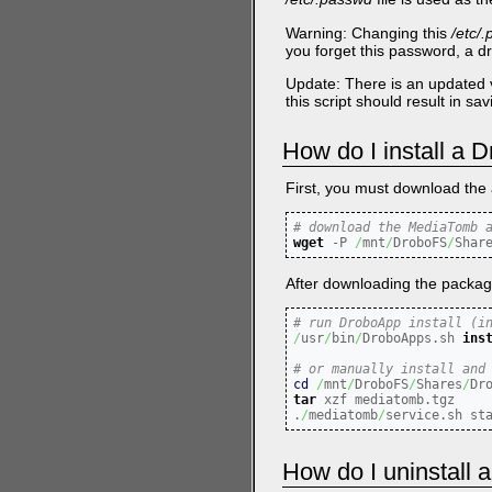
Warning: Changing this
/etc/
you forget this password, a dr
Update: There is an updated 
this script should result in s
How do I install a
First, you must download the 
# download the MediaTomb 
wget
-P
/
mnt
/
DroboFS
/
Shar
After downloading the package, 
# run DroboApp install (i
/
usr
/
bin
/
DroboApps.sh 
ins
# or manually install and
cd
/
mnt
/
DroboFS
/
Shares
/
tar
 xzf mediatomb.tgz

.
/
mediatomb
/
service.sh st
How do I uninstall