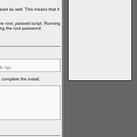
set as well. This means that if
the
root_passwd
script. Running
ing the root password.
mb.tgz
 complete the install.