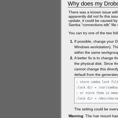
Why does my Drobo
There was a known issue with
apparently did not fix this iss
update, it could be caused 
Samba “connections.tdb” file 
You can try one of the two fo
If possible, change your 
Windows workstation). This
within the same workgrou
A better fix is to change 
the physical disk. Since th
cannot change this directl
default from the generated
; store samba lock file
;lock dir = /var/samba/
; or store them in memo
;lock dir = /dev/shm/s
The setting could be overw
Warning
: The /var mount has 