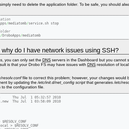
imply need to delete the application folder. To be safe, you should alw
cation
Apps
/
mediatomb
/
service.sh stop

folder
s
/
DroboApps
/
mediatomb
IP, why do I have network issues using SSH?
s, you can only set the
DNS
servers in the Dashboard but you cannot s
sult is that your Drobo FS may have issues with
DNS
resolution of loca
c/resolv.conf
file to correct this problem; however, your changes would b
nent by updating the
/etc/init.d/net_config script
that generates
/etc/res
o the configuration file.
      Thu Jul  1 05:32:57 2010

.new  Thu Jul  1 03:58:09 2010

 $RESOLV_CONF

ocal > $RESOLV_CONF
