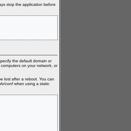
ays stop the application before
pecify the default domain or
l computers on your network, or
e lost after a reboot. You can
olv/conf
when using a static