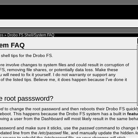
es
»
Drobo FS Shell/System FAQ
tem FAQ
x shell tips for the Drobo FS.
re involve changes to system files and could result in corruption of
FS, removing file shares, or potentially data loss. Make these
 will need to fix it yourself. I do not warranty or support any
of the listed tips. Believe me, it does happen because I've done it
e root passsword?
wd
to change the root password and then reboots their Drobo FS quickly
e reboot. This happens because the Drobo FS system has a built in
featu
oving a user from the Dashboard will most likely result in the same beha
ssword and make sure it sticks, use the
passwd
command to change th
pdated line from the
/etc/passwd
file, and manually update the hidden
/
he source to rebuild the
/etc/passwd
file, so your changes will stick.