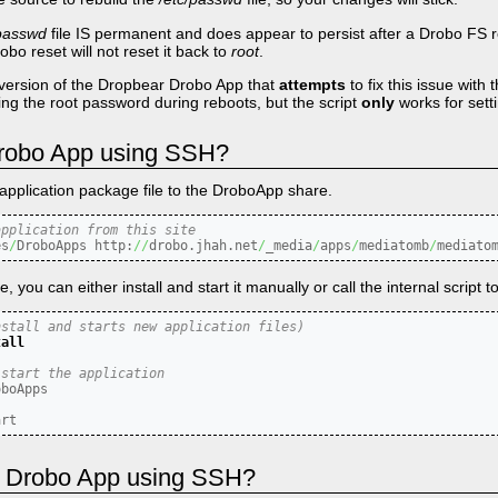
.passwd
file IS permanent and does appear to persist after a Drobo FS re
obo reset will not reset it back to
root
.
version of the Dropbear Drobo App that
attempts
to fix this issue with 
aving the root password during reboots, but the script
only
works for sett
 Drobo App using SSH?
application package file to the DroboApp share.
application from this site
es
/
DroboApps http:
//
drobo.jhah.net
/
_media
/
apps
/
mediatomb
/
mediato
you can either install and start it manually or call the internal script to
nstall and starts new application files)
tall
 start the application
art
 a Drobo App using SSH?