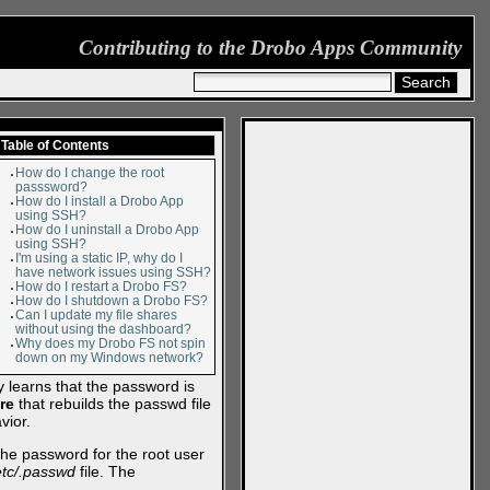
Contributing to the Drobo Apps Community
Table of Contents
How do I change the root
passsword?
How do I install a Drobo App
using SSH?
How do I uninstall a Drobo App
using SSH?
I'm using a static IP, why do I
have network issues using SSH?
How do I restart a Drobo FS?
How do I shutdown a Drobo FS?
Can I update my file shares
without using the dashboard?
Why does my Drobo FS not spin
down on my Windows network?
 learns that the password is
re
that rebuilds the passwd file
vior.
e password for the root user
etc/.passwd
file. The