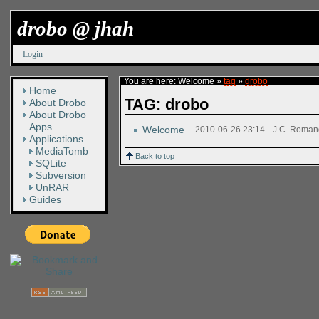
drobo @ jhah
Login
You are here:
Welcome
»
tag
»
drobo
Home
TAG: drobo
About Drobo
About Drobo
Apps
Welcome
2010-06-26 23:14
J.C. Roma
Applications
MediaTomb
Back to top
SQLite
Subversion
UnRAR
Guides